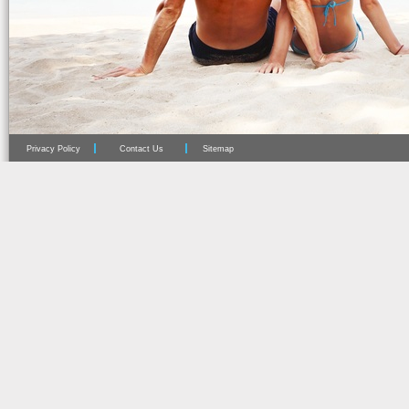
Privacy Policy
Contact Us
Sitemap